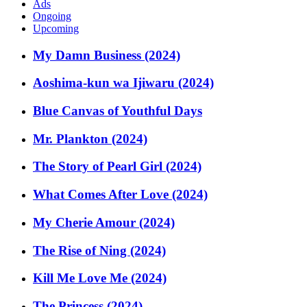
Ads
Ongoing
Upcoming
My Damn Business (2024)
Aoshima-kun wa Ijiwaru (2024)
Blue Canvas of Youthful Days
Mr. Plankton (2024)
The Story of Pearl Girl (2024)
What Comes After Love (2024)
My Cherie Amour (2024)
The Rise of Ning (2024)
Kill Me Love Me (2024)
The Princess (2024)