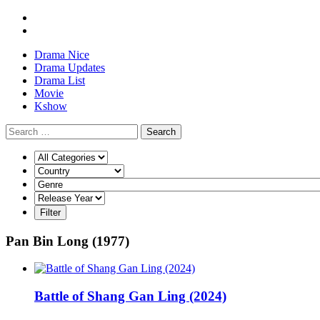
Drama Nice
Drama Updates
Drama List
Movie
Kshow
Search
Pan Bin Long (1977)
Battle of Shang Gan Ling (2024)