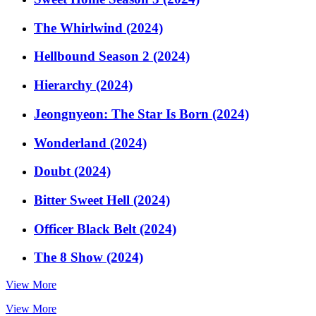
The Whirlwind (2024)
Hellbound Season 2 (2024)
Hierarchy (2024)
Jeongnyeon: The Star Is Born (2024)
Wonderland (2024)
Doubt (2024)
Bitter Sweet Hell (2024)
Officer Black Belt (2024)
The 8 Show (2024)
View More
View More