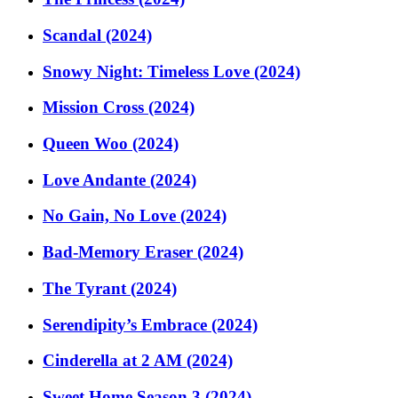
Scandal (2024)
Snowy Night: Timeless Love (2024)
Mission Cross (2024)
Queen Woo (2024)
Love Andante (2024)
No Gain, No Love (2024)
Bad-Memory Eraser (2024)
The Tyrant (2024)
Serendipity’s Embrace (2024)
Cinderella at 2 AM (2024)
Sweet Home Season 3 (2024)