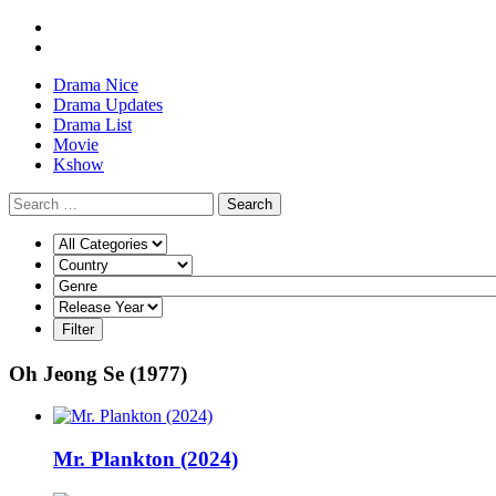
Drama Nice
Drama Updates
Drama List
Movie
Kshow
Search
Oh Jeong Se (1977)
Mr. Plankton (2024)