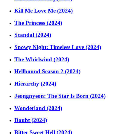
Kill Me Love Me (2024)
The Princess (2024)
Scandal (2024)
Snowy Night: Timeless Love (2024)
The Whirlwind (2024)
Hellbound Season 2 (2024)
Hierarchy (2024)
Jeongnyeon: The Star Is Born (2024)
Wonderland (2024)
Doubt (2024)
Bitter Sweet Hell (2024)