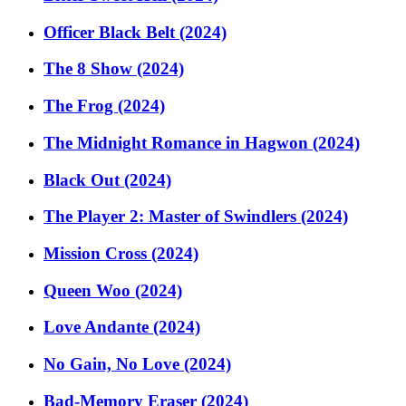
Officer Black Belt (2024)
The 8 Show (2024)
The Frog (2024)
The Midnight Romance in Hagwon (2024)
Black Out (2024)
The Player 2: Master of Swindlers (2024)
Mission Cross (2024)
Queen Woo (2024)
Love Andante (2024)
No Gain, No Love (2024)
Bad-Memory Eraser (2024)