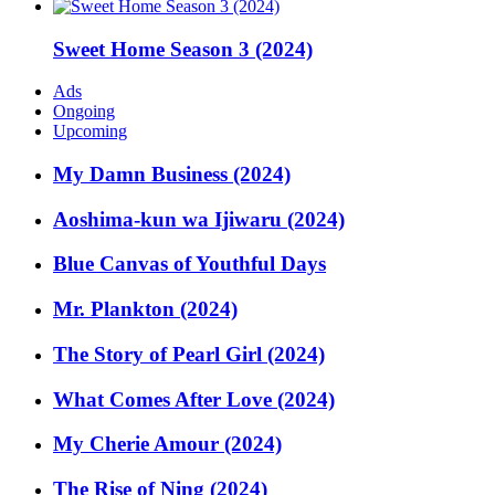
Sweet Home Season 3 (2024)
Ads
Ongoing
Upcoming
My Damn Business (2024)
Aoshima-kun wa Ijiwaru (2024)
Blue Canvas of Youthful Days
Mr. Plankton (2024)
The Story of Pearl Girl (2024)
What Comes After Love (2024)
My Cherie Amour (2024)
The Rise of Ning (2024)