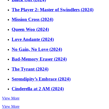
The Player 2: Master of Swindlers (2024)
Mission Cross (2024)
Queen Woo (2024)
Love Andante (2024)
No Gain, No Love (2024)
Bad-Memory Eraser (2024)
The Tyrant (2024)
Serendipity’s Embrace (2024)
Cinderella at 2 AM (2024)
View More
View More