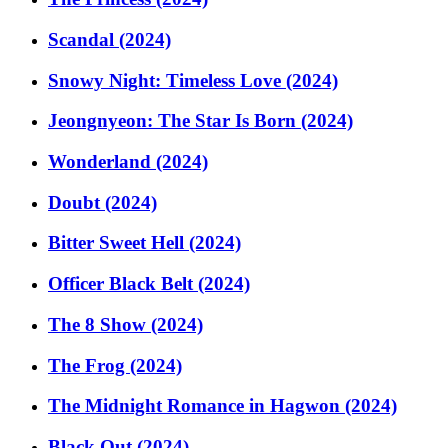
Scandal (2024)
Snowy Night: Timeless Love (2024)
Jeongnyeon: The Star Is Born (2024)
Wonderland (2024)
Doubt (2024)
Bitter Sweet Hell (2024)
Officer Black Belt (2024)
The 8 Show (2024)
The Frog (2024)
The Midnight Romance in Hagwon (2024)
Black Out (2024)