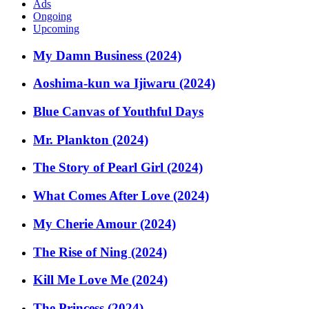
Ads
Ongoing
Upcoming
My Damn Business (2024)
Aoshima-kun wa Ijiwaru (2024)
Blue Canvas of Youthful Days
Mr. Plankton (2024)
The Story of Pearl Girl (2024)
What Comes After Love (2024)
My Cherie Amour (2024)
The Rise of Ning (2024)
Kill Me Love Me (2024)
The Princess (2024)