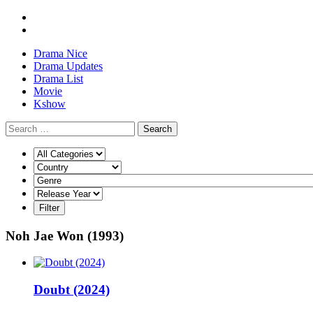
Drama Nice
Drama Updates
Drama List
Movie
Kshow
Search
Noh Jae Won (1993)
Doubt (2024)