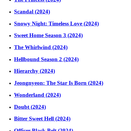
Scandal (2024)
Snowy Night: Timeless Love (2024)
Sweet Home Season 3 (2024)
The Whirlwind (2024)
Hellbound Season 2 (2024)
Hierarchy (2024)
Jeongnyeon: The Star Is Born (2024)
Wonderland (2024)
Doubt (2024)
Bitter Sweet Hell (2024)
Officer Black Belt (2024)