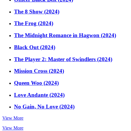
The 8 Show (2024)
The Frog (2024)
The Midnight Romance in Hagwon (2024)
Black Out (2024)
The Player 2: Master of Swindlers (2024)
Mission Cross (2024)
Queen Woo (2024)
Love Andante (2024)
No Gain, No Love (2024)
View More
View More