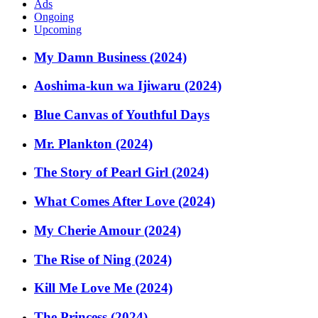
Ads
Ongoing
Upcoming
My Damn Business (2024)
Aoshima-kun wa Ijiwaru (2024)
Blue Canvas of Youthful Days
Mr. Plankton (2024)
The Story of Pearl Girl (2024)
What Comes After Love (2024)
My Cherie Amour (2024)
The Rise of Ning (2024)
Kill Me Love Me (2024)
The Princess (2024)