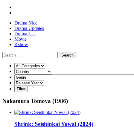
Drama Nice
Drama Updates
Drama List
Movie
Kshow
Search
Nakamura Tomoya (1986)
Shrink: Seishinkai Yowai (2024)