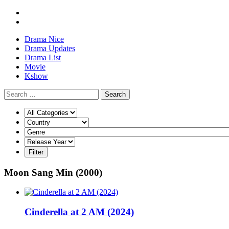
Drama Nice
Drama Updates
Drama List
Movie
Kshow
Search
Moon Sang Min (2000)
Cinderella at 2 AM (2024)