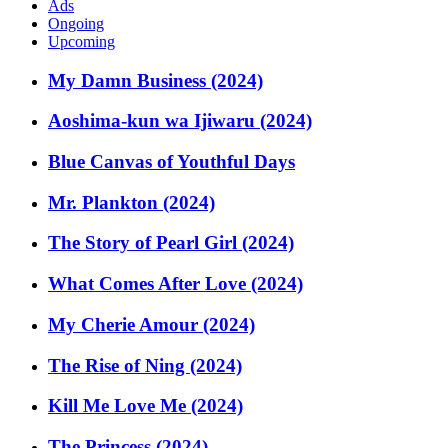
Ads
Ongoing
Upcoming
My Damn Business (2024)
Aoshima-kun wa Ijiwaru (2024)
Blue Canvas of Youthful Days
Mr. Plankton (2024)
The Story of Pearl Girl (2024)
What Comes After Love (2024)
My Cherie Amour (2024)
The Rise of Ning (2024)
Kill Me Love Me (2024)
The Princess (2024)