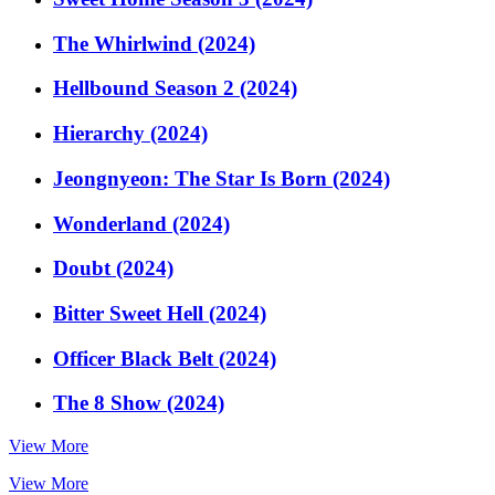
The Whirlwind (2024)
Hellbound Season 2 (2024)
Hierarchy (2024)
Jeongnyeon: The Star Is Born (2024)
Wonderland (2024)
Doubt (2024)
Bitter Sweet Hell (2024)
Officer Black Belt (2024)
The 8 Show (2024)
View More
View More