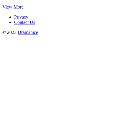
View More
Privacy
Contact Us
© 2023
Dramanice