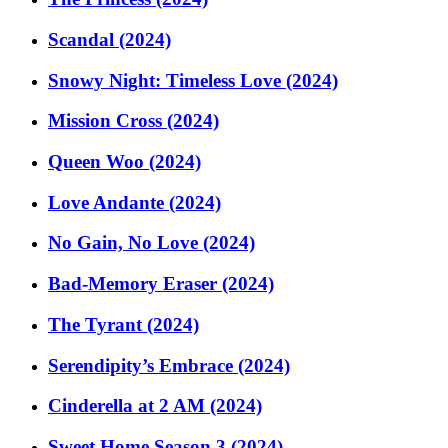
Scandal (2024)
Snowy Night: Timeless Love (2024)
Mission Cross (2024)
Queen Woo (2024)
Love Andante (2024)
No Gain, No Love (2024)
Bad-Memory Eraser (2024)
The Tyrant (2024)
Serendipity’s Embrace (2024)
Cinderella at 2 AM (2024)
Sweet Home Season 3 (2024)