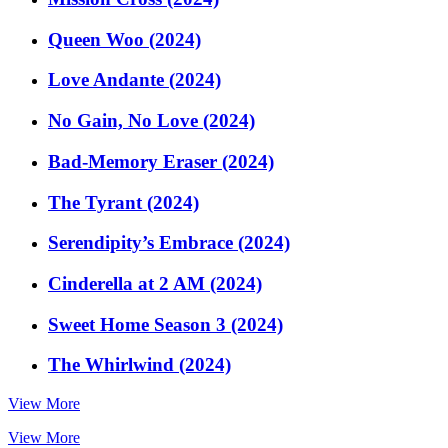
Queen Woo (2024)
Love Andante (2024)
No Gain, No Love (2024)
Bad-Memory Eraser (2024)
The Tyrant (2024)
Serendipity’s Embrace (2024)
Cinderella at 2 AM (2024)
Sweet Home Season 3 (2024)
The Whirlwind (2024)
View More
View More