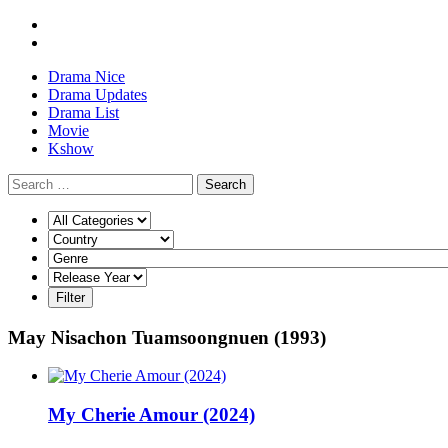
Drama Nice
Drama Updates
Drama List
Movie
Kshow
Search
May Nisachon Tuamsoongnuen (1993)
My Cherie Amour (2024)