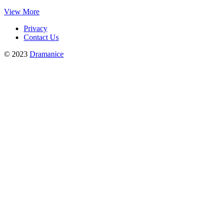
View More
Privacy
Contact Us
© 2023
Dramanice