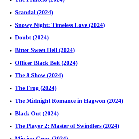
Scandal (2024)
Snowy Night: Timeless Love (2024)
Doubt (2024)
Bitter Sweet Hell (2024)
Officer Black Belt (2024)
The 8 Show (2024)
The Frog (2024)
The Midnight Romance in Hagwon (2024)
Black Out (2024)
The Player 2: Master of Swindlers (2024)
Mission Cross (2024)