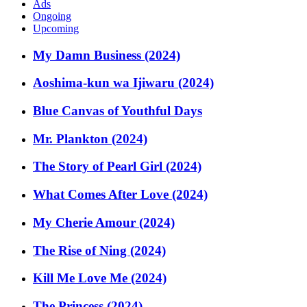
Ads
Ongoing
Upcoming
My Damn Business (2024)
Aoshima-kun wa Ijiwaru (2024)
Blue Canvas of Youthful Days
Mr. Plankton (2024)
The Story of Pearl Girl (2024)
What Comes After Love (2024)
My Cherie Amour (2024)
The Rise of Ning (2024)
Kill Me Love Me (2024)
The Princess (2024)