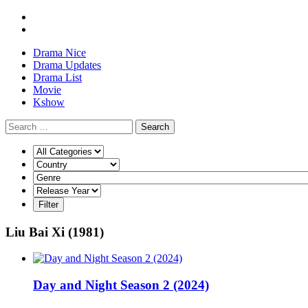
Drama Nice
Drama Updates
Drama List
Movie
Kshow
Search
Liu Bai Xi (1981)
Day and Night Season 2 (2024)