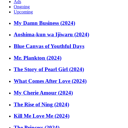
Ads
Ongoing
Upcoming
My Damn Business (2024)
Aoshima-kun wa Ijiwaru (2024)
Blue Canvas of Youthful Days
Mr. Plankton (2024)
The Story of Pearl Girl (2024)
What Comes After Love (2024)
My Cherie Amour (2024)
The Rise of Ning (2024)
Kill Me Love Me (2024)
The Princess (2024)