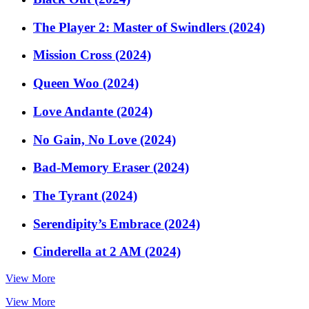
The Player 2: Master of Swindlers (2024)
Mission Cross (2024)
Queen Woo (2024)
Love Andante (2024)
No Gain, No Love (2024)
Bad-Memory Eraser (2024)
The Tyrant (2024)
Serendipity’s Embrace (2024)
Cinderella at 2 AM (2024)
View More
View More