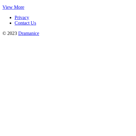
View More
Privacy
Contact Us
© 2023
Dramanice