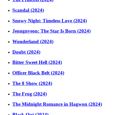
Scandal (2024)
Snowy Night: Timeless Love (2024)
Jeongnyeon: The Star Is Born (2024)
Wonderland (2024)
Doubt (2024)
Bitter Sweet Hell (2024)
Officer Black Belt (2024)
The 8 Show (2024)
The Frog (2024)
The Midnight Romance in Hagwon (2024)
Black Out (2024)