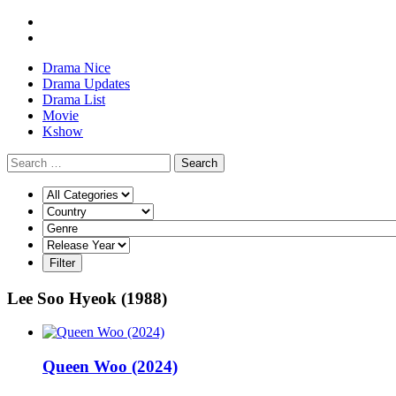
Drama Nice
Drama Updates
Drama List
Movie
Kshow
Search
Lee Soo Hyeok (1988)
Queen Woo (2024)