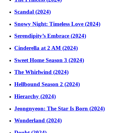
Scandal (2024)
Snowy Night: Timeless Love (2024)
Serendipity’s Embrace (2024)
Cinderella at 2 AM (2024)
Sweet Home Season 3 (2024)
The Whirlwind (2024)
Hellbound Season 2 (2024)
Hierarchy (2024)
Jeongnyeon: The Star Is Born (2024)
Wonderland (2024)
Doubt (2024)