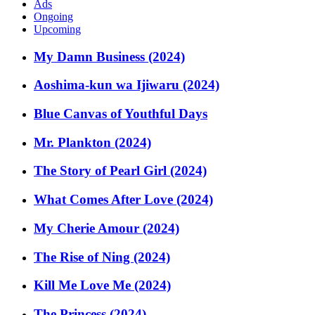
Ads
Ongoing
Upcoming
My Damn Business (2024)
Aoshima-kun wa Ijiwaru (2024)
Blue Canvas of Youthful Days
Mr. Plankton (2024)
The Story of Pearl Girl (2024)
What Comes After Love (2024)
My Cherie Amour (2024)
The Rise of Ning (2024)
Kill Me Love Me (2024)
The Princess (2024)