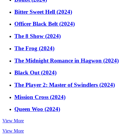
Bitter Sweet Hell (2024)
Officer Black Belt (2024)
The 8 Show (2024)
The Frog (2024)
The Midnight Romance in Hagwon (2024)
Black Out (2024)
The Player 2: Master of Swindlers (2024)
Mission Cross (2024)
Queen Woo (2024)
View More
View More