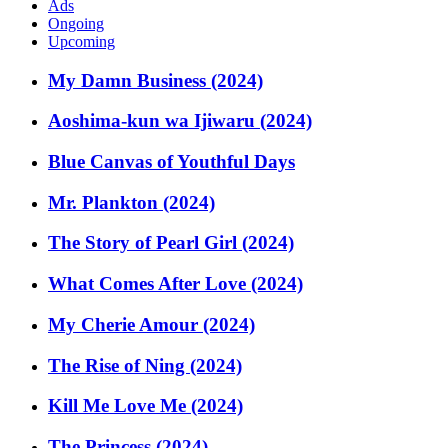
Ads
Ongoing
Upcoming
My Damn Business (2024)
Aoshima-kun wa Ijiwaru (2024)
Blue Canvas of Youthful Days
Mr. Plankton (2024)
The Story of Pearl Girl (2024)
What Comes After Love (2024)
My Cherie Amour (2024)
The Rise of Ning (2024)
Kill Me Love Me (2024)
The Princess (2024)