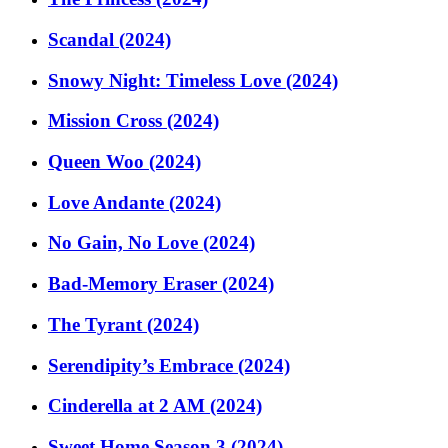
Scandal (2024)
Snowy Night: Timeless Love (2024)
Mission Cross (2024)
Queen Woo (2024)
Love Andante (2024)
No Gain, No Love (2024)
Bad-Memory Eraser (2024)
The Tyrant (2024)
Serendipity’s Embrace (2024)
Cinderella at 2 AM (2024)
Sweet Home Season 3 (2024)