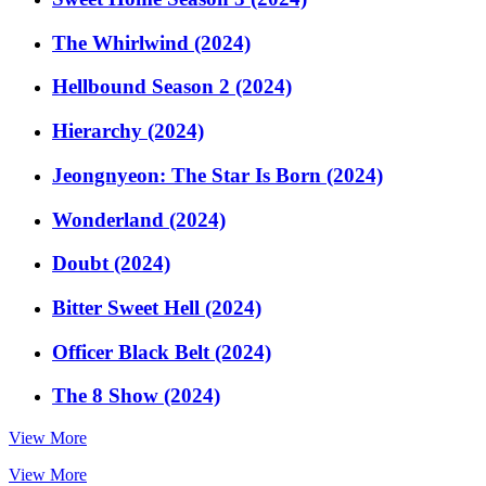
The Whirlwind (2024)
Hellbound Season 2 (2024)
Hierarchy (2024)
Jeongnyeon: The Star Is Born (2024)
Wonderland (2024)
Doubt (2024)
Bitter Sweet Hell (2024)
Officer Black Belt (2024)
The 8 Show (2024)
View More
View More