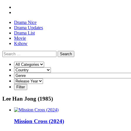
Drama Nice
Drama Updates
Drama List
Movie
Kshow
Search
Lee Han Jong (1985)
Mission Cross (2024)