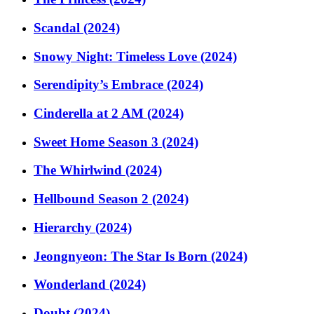
Scandal (2024)
Snowy Night: Timeless Love (2024)
Serendipity’s Embrace (2024)
Cinderella at 2 AM (2024)
Sweet Home Season 3 (2024)
The Whirlwind (2024)
Hellbound Season 2 (2024)
Hierarchy (2024)
Jeongnyeon: The Star Is Born (2024)
Wonderland (2024)
Doubt (2024)