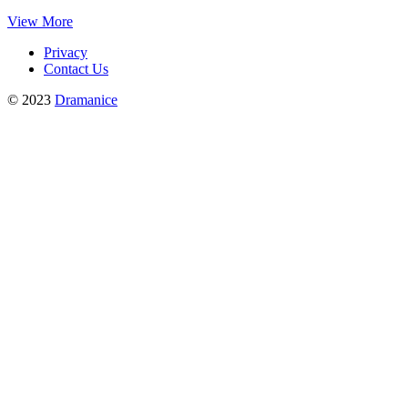
View More
Privacy
Contact Us
© 2023
Dramanice