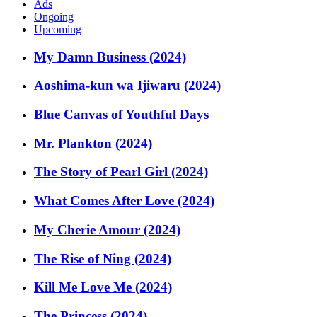
Ads
Ongoing
Upcoming
My Damn Business (2024)
Aoshima-kun wa Ijiwaru (2024)
Blue Canvas of Youthful Days
Mr. Plankton (2024)
The Story of Pearl Girl (2024)
What Comes After Love (2024)
My Cherie Amour (2024)
The Rise of Ning (2024)
Kill Me Love Me (2024)
The Princess (2024)