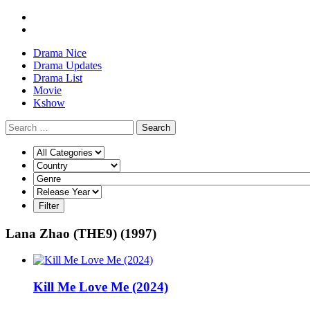
Drama Nice
Drama Updates
Drama List
Movie
Kshow
Search
Lana Zhao (THE9) (1997)
Kill Me Love Me (2024)