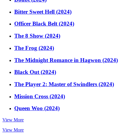
Bitter Sweet Hell (2024)
Officer Black Belt (2024)
The 8 Show (2024)
The Frog (2024)
The Midnight Romance in Hagwon (2024)
Black Out (2024)
The Player 2: Master of Swindlers (2024)
Mission Cross (2024)
Queen Woo (2024)
View More
View More