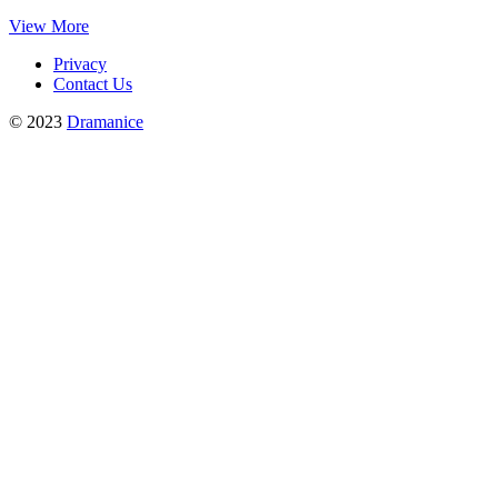
View More
Privacy
Contact Us
© 2023
Dramanice