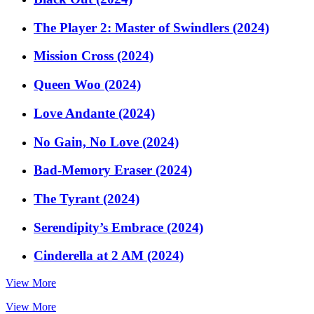
The Player 2: Master of Swindlers (2024)
Mission Cross (2024)
Queen Woo (2024)
Love Andante (2024)
No Gain, No Love (2024)
Bad-Memory Eraser (2024)
The Tyrant (2024)
Serendipity’s Embrace (2024)
Cinderella at 2 AM (2024)
View More
View More