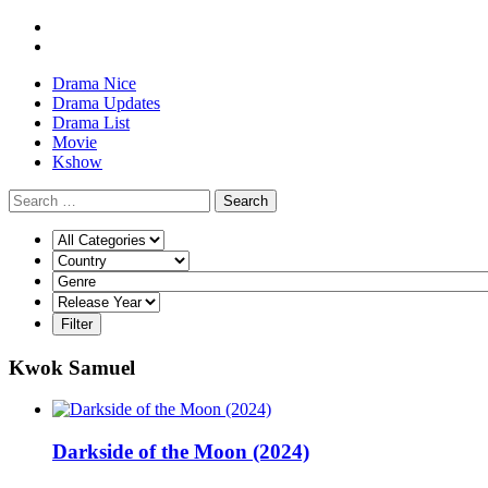
Drama Nice
Drama Updates
Drama List
Movie
Kshow
Search
Kwok Samuel
Darkside of the Moon (2024)