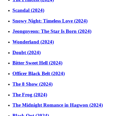
Scandal (2024)
Snowy Night: Timeless Love (2024)
Jeongnyeon: The Star Is Born (2024)
Wonderland (2024)
Doubt (2024)
Bitter Sweet Hell (2024)
Officer Black Belt (2024)
The 8 Show (2024)
The Frog (2024)
The Midnight Romance in Hagwon (2024)
Black Out (2024)