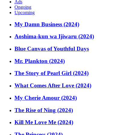
Ads
Ongoing
Upcoming
My Damn Business (2024)
Aoshima-kun wa Ijiwaru (2024)
Blue Canvas of Youthful Days
Mr. Plankton (2024)
The Story of Pearl Girl (2024)
What Comes After Love (2024)
My Cherie Amour (2024)
The Rise of Ning (2024)
Kill Me Love Me (2024)
The Princess (2024)