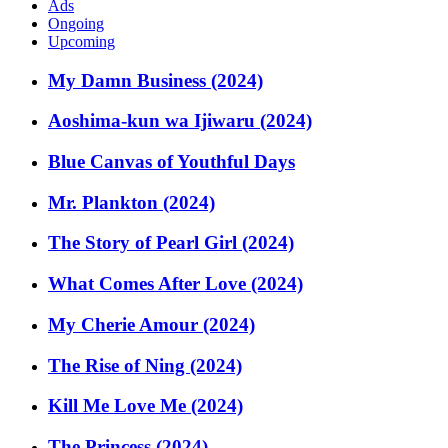
Ads
Ongoing
Upcoming
My Damn Business (2024)
Aoshima-kun wa Ijiwaru (2024)
Blue Canvas of Youthful Days
Mr. Plankton (2024)
The Story of Pearl Girl (2024)
What Comes After Love (2024)
My Cherie Amour (2024)
The Rise of Ning (2024)
Kill Me Love Me (2024)
The Princess (2024)