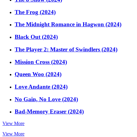
The Frog (2024)
The Midnight Romance in Hagwon (2024)
Black Out (2024)
The Player 2: Master of Swindlers (2024)
Mission Cross (2024)
Queen Woo (2024)
Love Andante (2024)
No Gain, No Love (2024)
Bad-Memory Eraser (2024)
View More
View More