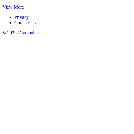
View More
Privacy
Contact Us
© 2023
Dramanice