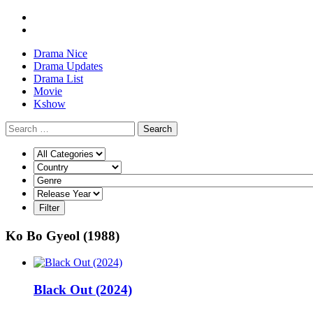
Drama Nice
Drama Updates
Drama List
Movie
Kshow
Search
Ko Bo Gyeol (1988)
Black Out (2024)