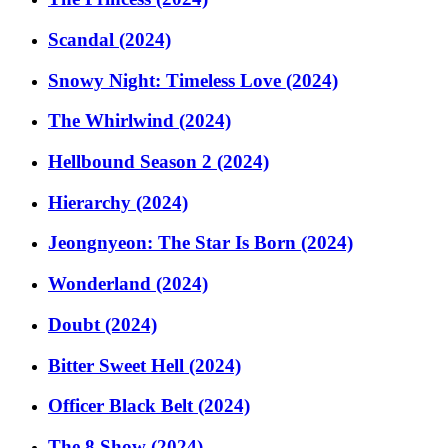
Scandal (2024)
Snowy Night: Timeless Love (2024)
The Whirlwind (2024)
Hellbound Season 2 (2024)
Hierarchy (2024)
Jeongnyeon: The Star Is Born (2024)
Wonderland (2024)
Doubt (2024)
Bitter Sweet Hell (2024)
Officer Black Belt (2024)
The 8 Show (2024)