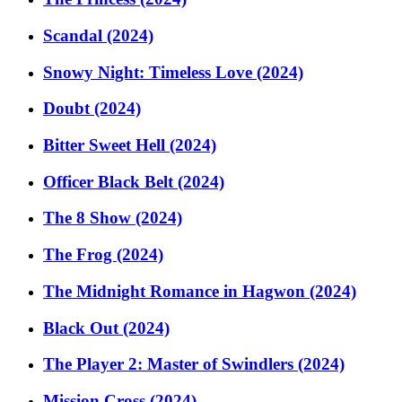
Scandal (2024)
Snowy Night: Timeless Love (2024)
Doubt (2024)
Bitter Sweet Hell (2024)
Officer Black Belt (2024)
The 8 Show (2024)
The Frog (2024)
The Midnight Romance in Hagwon (2024)
Black Out (2024)
The Player 2: Master of Swindlers (2024)
Mission Cross (2024)