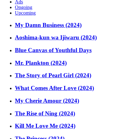
Ads
Ongoing
Upcoming
My Damn Business (2024)
Aoshima-kun wa Ijiwaru (2024)
Blue Canvas of Youthful Days
Mr. Plankton (2024)
The Story of Pearl Girl (2024)
What Comes After Love (2024)
My Cherie Amour (2024)
The Rise of Ning (2024)
Kill Me Love Me (2024)
The Princess (2024)