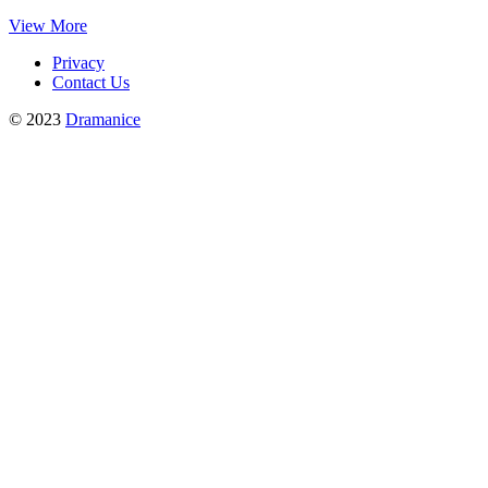
View More
Privacy
Contact Us
© 2023
Dramanice