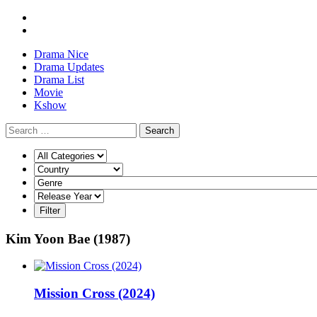
Drama Nice
Drama Updates
Drama List
Movie
Kshow
Search
Kim Yoon Bae (1987)
Mission Cross (2024)