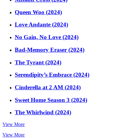
Queen Woo (2024)
Love Andante (2024)
No Gain, No Love (2024)
Bad-Memory Eraser (2024)
The Tyrant (2024)
Serendipity’s Embrace (2024)
Cinderella at 2 AM (2024)
Sweet Home Season 3 (2024)
The Whirlwind (2024)
View More
View More