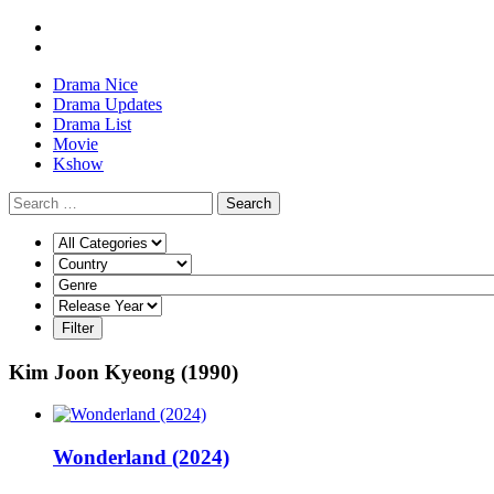
Drama Nice
Drama Updates
Drama List
Movie
Kshow
Search
Kim Joon Kyeong (1990)
Wonderland (2024)