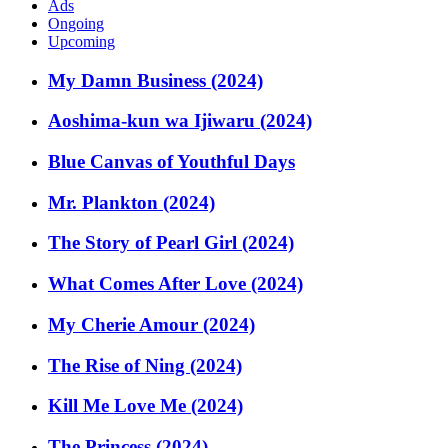
Ads
Ongoing
Upcoming
My Damn Business (2024)
Aoshima-kun wa Ijiwaru (2024)
Blue Canvas of Youthful Days
Mr. Plankton (2024)
The Story of Pearl Girl (2024)
What Comes After Love (2024)
My Cherie Amour (2024)
The Rise of Ning (2024)
Kill Me Love Me (2024)
The Princess (2024)