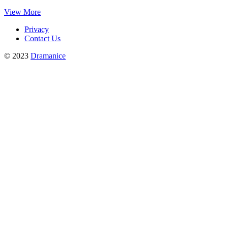
View More
Privacy
Contact Us
© 2023
Dramanice