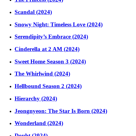
Scandal (2024)
Snowy Night: Timeless Love (2024)
Serendipity’s Embrace (2024)
Cinderella at 2 AM (2024)
Sweet Home Season 3 (2024)
The Whirlwind (2024)
Hellbound Season 2 (2024)
Hierarchy (2024)
Jeongnyeon: The Star Is Born (2024)
Wonderland (2024)
Doubt (2024)