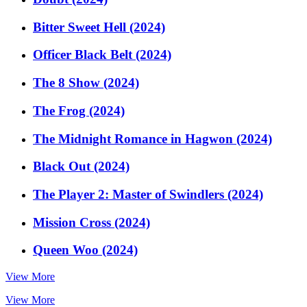
Bitter Sweet Hell (2024)
Officer Black Belt (2024)
The 8 Show (2024)
The Frog (2024)
The Midnight Romance in Hagwon (2024)
Black Out (2024)
The Player 2: Master of Swindlers (2024)
Mission Cross (2024)
Queen Woo (2024)
View More
View More