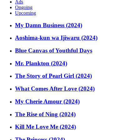
Ads
Ongoing
Upcoming
My Damn Business (2024)
Aoshima-kun wa Ijiwaru (2024)
Blue Canvas of Youthful Days
Mr. Plankton (2024)
The Story of Pearl Girl (2024)
What Comes After Love (2024)
My Cherie Amour (2024)
The Rise of Ning (2024)
Kill Me Love Me (2024)
The Princess (2024)