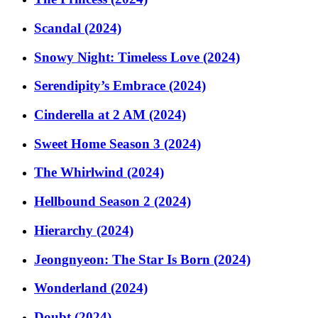
Scandal (2024)
Snowy Night: Timeless Love (2024)
Serendipity’s Embrace (2024)
Cinderella at 2 AM (2024)
Sweet Home Season 3 (2024)
The Whirlwind (2024)
Hellbound Season 2 (2024)
Hierarchy (2024)
Jeongnyeon: The Star Is Born (2024)
Wonderland (2024)
Doubt (2024)