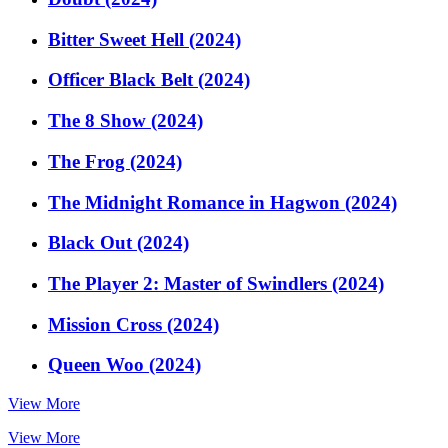
Bitter Sweet Hell (2024)
Officer Black Belt (2024)
The 8 Show (2024)
The Frog (2024)
The Midnight Romance in Hagwon (2024)
Black Out (2024)
The Player 2: Master of Swindlers (2024)
Mission Cross (2024)
Queen Woo (2024)
View More
View More