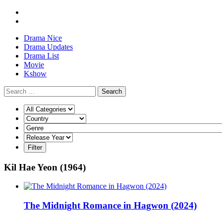
Drama Nice
Drama Updates
Drama List
Movie
Kshow
Search
Kil Hae Yeon (1964)
The Midnight Romance in Hagwon (2024)