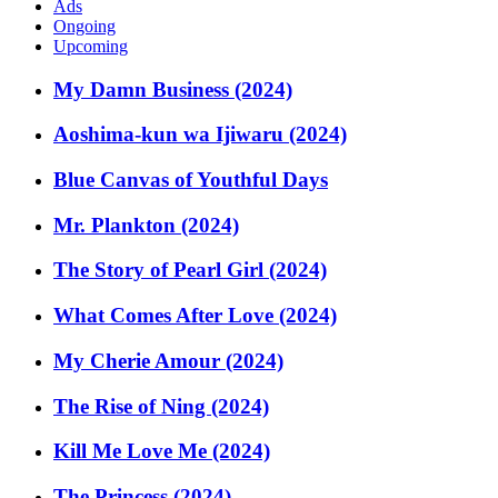
Ads
Ongoing
Upcoming
My Damn Business (2024)
Aoshima-kun wa Ijiwaru (2024)
Blue Canvas of Youthful Days
Mr. Plankton (2024)
The Story of Pearl Girl (2024)
What Comes After Love (2024)
My Cherie Amour (2024)
The Rise of Ning (2024)
Kill Me Love Me (2024)
The Princess (2024)