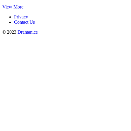
View More
Privacy
Contact Us
© 2023
Dramanice