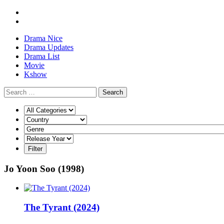
Drama Nice
Drama Updates
Drama List
Movie
Kshow
Search
Jo Yoon Soo (1998)
The Tyrant (2024)