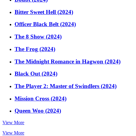
Bitter Sweet Hell (2024)
Officer Black Belt (2024)
The 8 Show (2024)
The Frog (2024)
The Midnight Romance in Hagwon (2024)
Black Out (2024)
The Player 2: Master of Swindlers (2024)
Mission Cross (2024)
Queen Woo (2024)
View More
View More