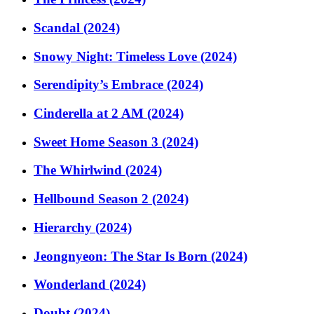
Scandal (2024)
Snowy Night: Timeless Love (2024)
Serendipity’s Embrace (2024)
Cinderella at 2 AM (2024)
Sweet Home Season 3 (2024)
The Whirlwind (2024)
Hellbound Season 2 (2024)
Hierarchy (2024)
Jeongnyeon: The Star Is Born (2024)
Wonderland (2024)
Doubt (2024)