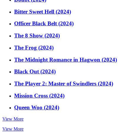
Bitter Sweet Hell (2024)
Officer Black Belt (2024)
The 8 Show (2024)
The Frog (2024)
The Midnight Romance in Hagwon (2024)
Black Out (2024)
The Player 2: Master of Swindlers (2024)
Mission Cross (2024)
Queen Woo (2024)
View More
View More