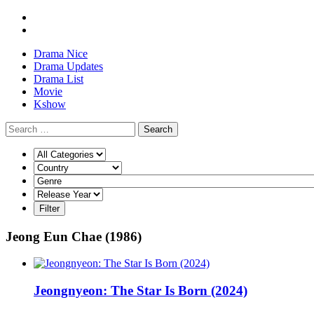
Drama Nice
Drama Updates
Drama List
Movie
Kshow
Search
Jeong Eun Chae (1986)
Jeongnyeon: The Star Is Born (2024)