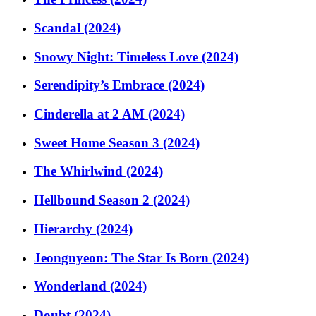
Scandal (2024)
Snowy Night: Timeless Love (2024)
Serendipity’s Embrace (2024)
Cinderella at 2 AM (2024)
Sweet Home Season 3 (2024)
The Whirlwind (2024)
Hellbound Season 2 (2024)
Hierarchy (2024)
Jeongnyeon: The Star Is Born (2024)
Wonderland (2024)
Doubt (2024)