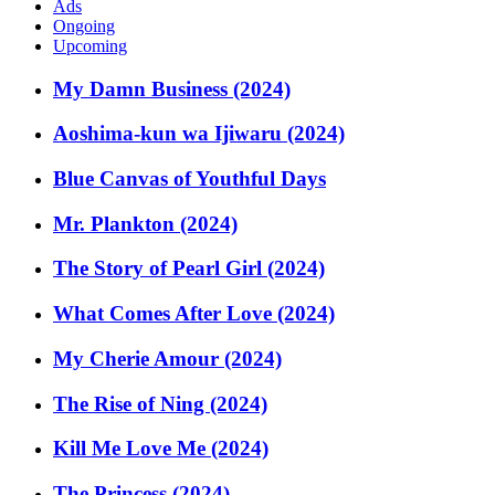
Ads
Ongoing
Upcoming
My Damn Business (2024)
Aoshima-kun wa Ijiwaru (2024)
Blue Canvas of Youthful Days
Mr. Plankton (2024)
The Story of Pearl Girl (2024)
What Comes After Love (2024)
My Cherie Amour (2024)
The Rise of Ning (2024)
Kill Me Love Me (2024)
The Princess (2024)