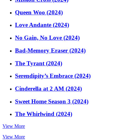
Queen Woo (2024)
Love Andante (2024)
No Gain, No Love (2024)
Bad-Memory Eraser (2024)
The Tyrant (2024)
Serendipity’s Embrace (2024)
Cinderella at 2 AM (2024)
Sweet Home Season 3 (2024)
The Whirlwind (2024)
View More
View More