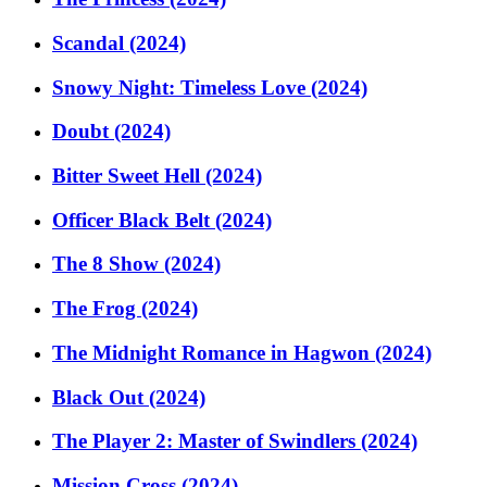
Scandal (2024)
Snowy Night: Timeless Love (2024)
Doubt (2024)
Bitter Sweet Hell (2024)
Officer Black Belt (2024)
The 8 Show (2024)
The Frog (2024)
The Midnight Romance in Hagwon (2024)
Black Out (2024)
The Player 2: Master of Swindlers (2024)
Mission Cross (2024)