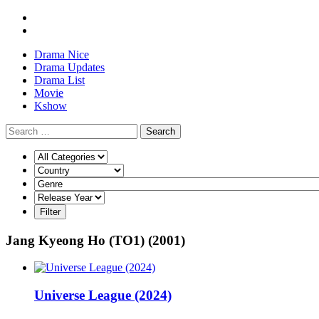
Drama Nice
Drama Updates
Drama List
Movie
Kshow
Search
Jang Kyeong Ho (TO1) (2001)
Universe League (2024)