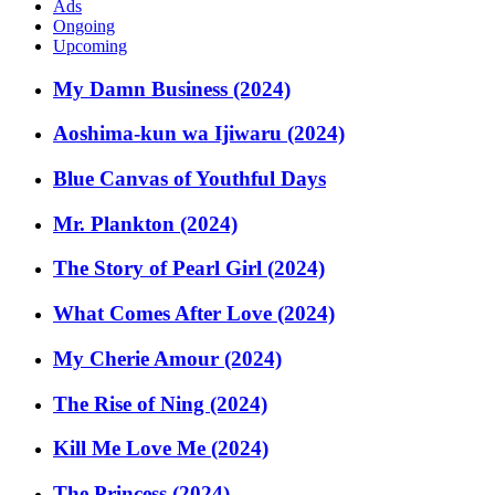
Ads
Ongoing
Upcoming
My Damn Business (2024)
Aoshima-kun wa Ijiwaru (2024)
Blue Canvas of Youthful Days
Mr. Plankton (2024)
The Story of Pearl Girl (2024)
What Comes After Love (2024)
My Cherie Amour (2024)
The Rise of Ning (2024)
Kill Me Love Me (2024)
The Princess (2024)