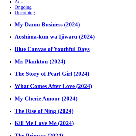
Ads
Ongoing
Upcoming
My Damn Business (2024)
Aoshima-kun wa Ijiwaru (2024)
Blue Canvas of Youthful Days
Mr. Plankton (2024)
The Story of Pearl Girl (2024)
What Comes After Love (2024)
My Cherie Amour (2024)
The Rise of Ning (2024)
Kill Me Love Me (2024)
The Princess (2024)