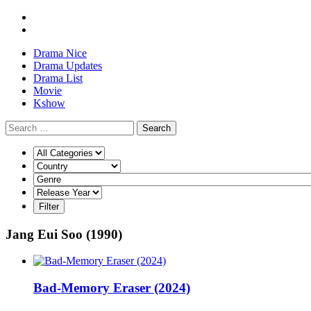
Drama Nice
Drama Updates
Drama List
Movie
Kshow
Search
Jang Eui Soo (1990)
Bad-Memory Eraser (2024)