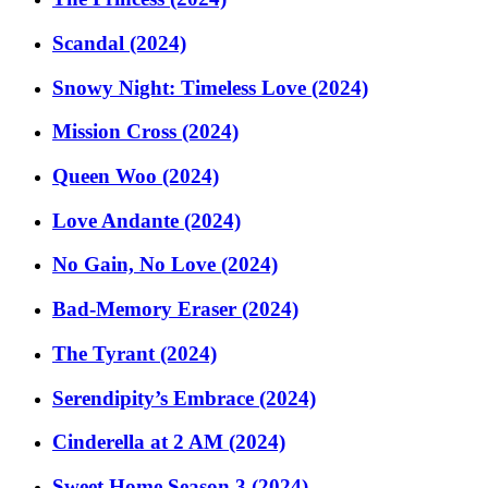
Scandal (2024)
Snowy Night: Timeless Love (2024)
Mission Cross (2024)
Queen Woo (2024)
Love Andante (2024)
No Gain, No Love (2024)
Bad-Memory Eraser (2024)
The Tyrant (2024)
Serendipity’s Embrace (2024)
Cinderella at 2 AM (2024)
Sweet Home Season 3 (2024)