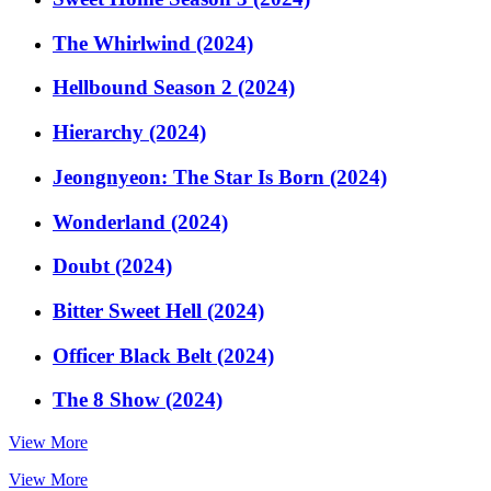
The Whirlwind (2024)
Hellbound Season 2 (2024)
Hierarchy (2024)
Jeongnyeon: The Star Is Born (2024)
Wonderland (2024)
Doubt (2024)
Bitter Sweet Hell (2024)
Officer Black Belt (2024)
The 8 Show (2024)
View More
View More