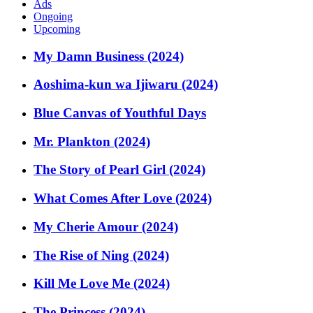
Ads
Ongoing
Upcoming
My Damn Business (2024)
Aoshima-kun wa Ijiwaru (2024)
Blue Canvas of Youthful Days
Mr. Plankton (2024)
The Story of Pearl Girl (2024)
What Comes After Love (2024)
My Cherie Amour (2024)
The Rise of Ning (2024)
Kill Me Love Me (2024)
The Princess (2024)