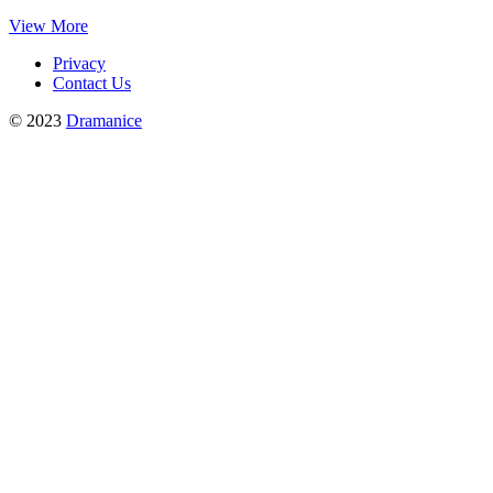
View More
Privacy
Contact Us
© 2023
Dramanice