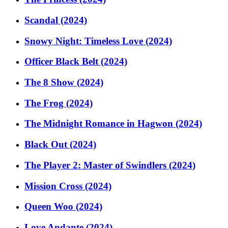
Scandal (2024)
Snowy Night: Timeless Love (2024)
Officer Black Belt (2024)
The 8 Show (2024)
The Frog (2024)
The Midnight Romance in Hagwon (2024)
Black Out (2024)
The Player 2: Master of Swindlers (2024)
Mission Cross (2024)
Queen Woo (2024)
Love Andante (2024)