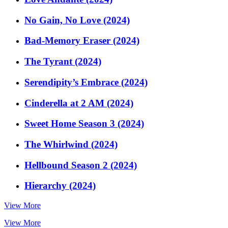
No Gain, No Love (2024)
Bad-Memory Eraser (2024)
The Tyrant (2024)
Serendipity’s Embrace (2024)
Cinderella at 2 AM (2024)
Sweet Home Season 3 (2024)
The Whirlwind (2024)
Hellbound Season 2 (2024)
Hierarchy (2024)
View More
View More