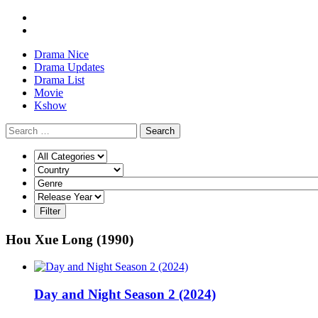
Drama Nice
Drama Updates
Drama List
Movie
Kshow
Search
Hou Xue Long (1990)
Day and Night Season 2 (2024)