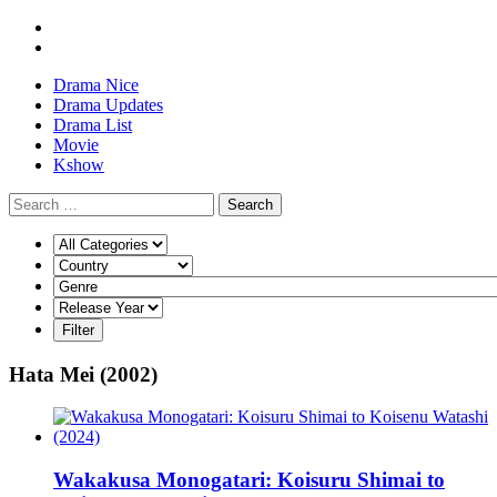
Drama Nice
Drama Updates
Drama List
Movie
Kshow
Search
Hata Mei (2002)
Wakakusa Monogatari: Koisuru Shimai to