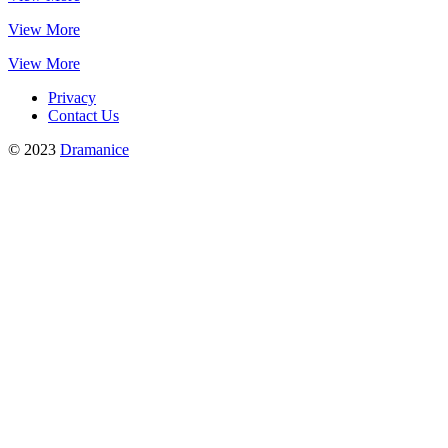
View More
View More
Privacy
Contact Us
© 2023
Dramanice