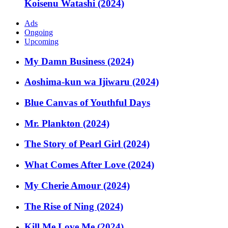
Koisenu Watashi (2024)
Ads
Ongoing
Upcoming
My Damn Business (2024)
Aoshima-kun wa Ijiwaru (2024)
Blue Canvas of Youthful Days
Mr. Plankton (2024)
The Story of Pearl Girl (2024)
What Comes After Love (2024)
My Cherie Amour (2024)
The Rise of Ning (2024)
Kill Me Love Me (2024)