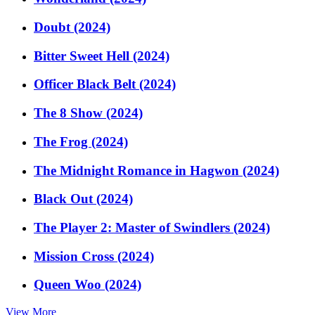
Doubt (2024)
Bitter Sweet Hell (2024)
Officer Black Belt (2024)
The 8 Show (2024)
The Frog (2024)
The Midnight Romance in Hagwon (2024)
Black Out (2024)
The Player 2: Master of Swindlers (2024)
Mission Cross (2024)
Queen Woo (2024)
View More