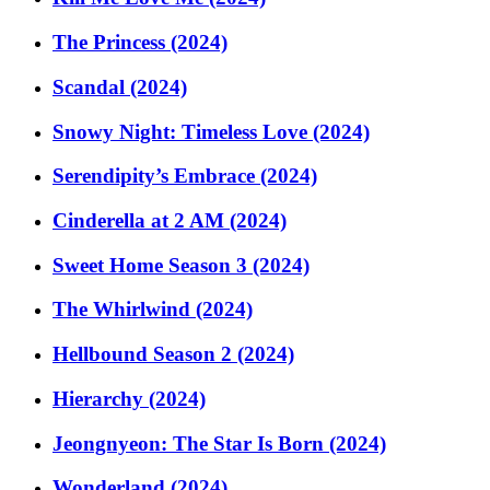
The Princess (2024)
Scandal (2024)
Snowy Night: Timeless Love (2024)
Serendipity’s Embrace (2024)
Cinderella at 2 AM (2024)
Sweet Home Season 3 (2024)
The Whirlwind (2024)
Hellbound Season 2 (2024)
Hierarchy (2024)
Jeongnyeon: The Star Is Born (2024)
Wonderland (2024)