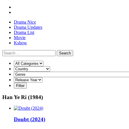
Drama Nice
Drama Updates
Drama List
Movie
Kshow
Search
Han Ye Ri (1984)
Doubt (2024)