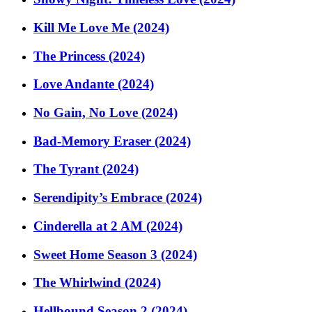
Kill Me Love Me (2024)
The Princess (2024)
Love Andante (2024)
No Gain, No Love (2024)
Bad-Memory Eraser (2024)
The Tyrant (2024)
Serendipity’s Embrace (2024)
Cinderella at 2 AM (2024)
Sweet Home Season 3 (2024)
The Whirlwind (2024)
Hellbound Season 2 (2024)