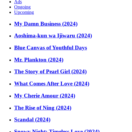
Ads
Ongoing
Upcoming
My Damn Business (2024)
Aoshima-kun wa Ijiwaru (2024)
Blue Canvas of Youthful Days
Mr. Plankton (2024)
The Story of Pearl Girl (2024)
What Comes After Love (2024)
My Cherie Amour (2024)
The Rise of Ning (2024)
Scandal (2024)
Snowy Night: Timeless Love (2024)