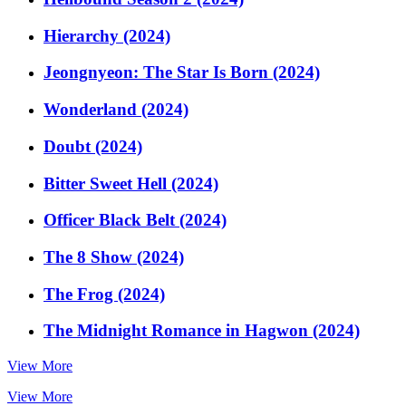
Hierarchy (2024)
Jeongnyeon: The Star Is Born (2024)
Wonderland (2024)
Doubt (2024)
Bitter Sweet Hell (2024)
Officer Black Belt (2024)
The 8 Show (2024)
The Frog (2024)
The Midnight Romance in Hagwon (2024)
View More
View More