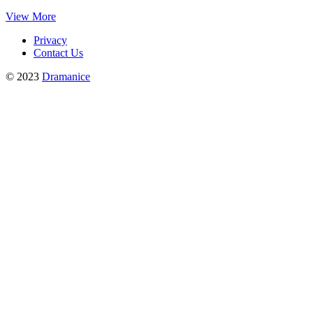
View More
Privacy
Contact Us
© 2023
Dramanice