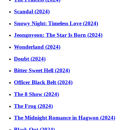
Scandal (2024)
Snowy Night: Timeless Love (2024)
Jeongnyeon: The Star Is Born (2024)
Wonderland (2024)
Doubt (2024)
Bitter Sweet Hell (2024)
Officer Black Belt (2024)
The 8 Show (2024)
The Frog (2024)
The Midnight Romance in Hagwon (2024)
Black Out (2024)