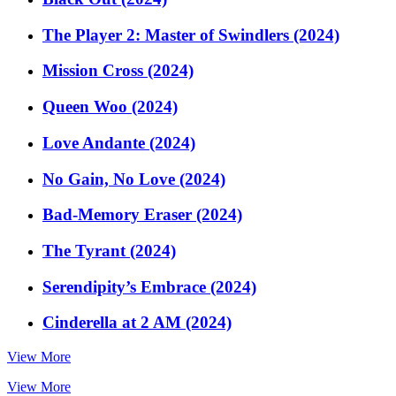
The Player 2: Master of Swindlers (2024)
Mission Cross (2024)
Queen Woo (2024)
Love Andante (2024)
No Gain, No Love (2024)
Bad-Memory Eraser (2024)
The Tyrant (2024)
Serendipity’s Embrace (2024)
Cinderella at 2 AM (2024)
View More
View More