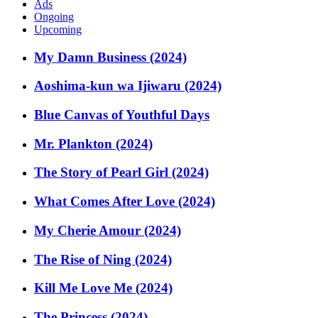
Ads
Ongoing
Upcoming
My Damn Business (2024)
Aoshima-kun wa Ijiwaru (2024)
Blue Canvas of Youthful Days
Mr. Plankton (2024)
The Story of Pearl Girl (2024)
What Comes After Love (2024)
My Cherie Amour (2024)
The Rise of Ning (2024)
Kill Me Love Me (2024)
The Princess (2024)