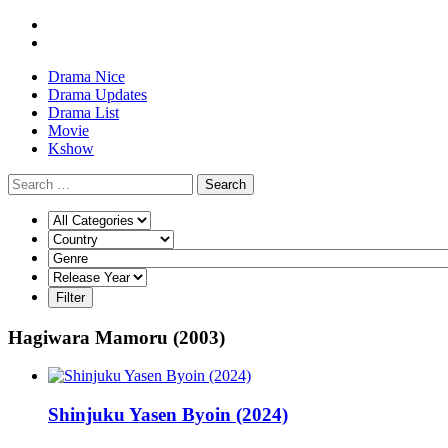
Drama Nice
Drama Updates
Drama List
Movie
Kshow
Search
Hagiwara Mamoru (2003)
Shinjuku Yasen Byoin (2024)