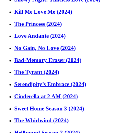
Kill Me Love Me (2024)
The Princess (2024)
Love Andante (2024)
No Gain, No Love (2024)
Bad-Memory Eraser (2024)
The Tyrant (2024)
Serendipity’s Embrace (2024)
Cinderella at 2 AM (2024)
Sweet Home Season 3 (2024)
The Whirlwind (2024)
Hellbound Season 2 (2024)