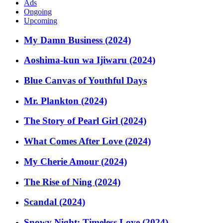
Ads
Ongoing
Upcoming
My Damn Business (2024)
Aoshima-kun wa Ijiwaru (2024)
Blue Canvas of Youthful Days
Mr. Plankton (2024)
The Story of Pearl Girl (2024)
What Comes After Love (2024)
My Cherie Amour (2024)
The Rise of Ning (2024)
Scandal (2024)
Snowy Night: Timeless Love (2024)