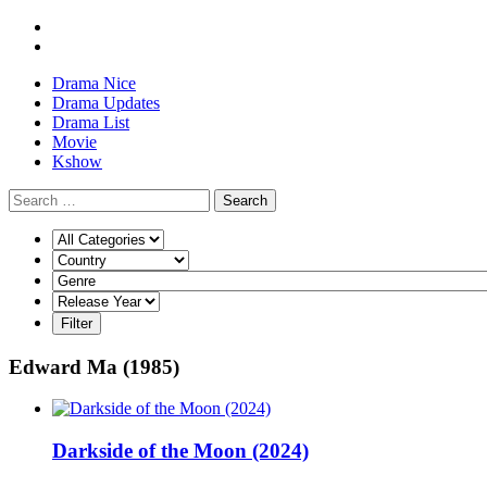
Drama Nice
Drama Updates
Drama List
Movie
Kshow
Search
Edward Ma (1985)
Darkside of the Moon (2024)