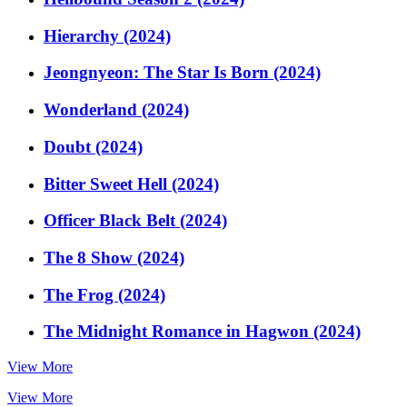
Hierarchy (2024)
Jeongnyeon: The Star Is Born (2024)
Wonderland (2024)
Doubt (2024)
Bitter Sweet Hell (2024)
Officer Black Belt (2024)
The 8 Show (2024)
The Frog (2024)
The Midnight Romance in Hagwon (2024)
View More
View More