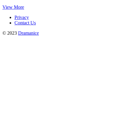
View More
Privacy
Contact Us
© 2023
Dramanice