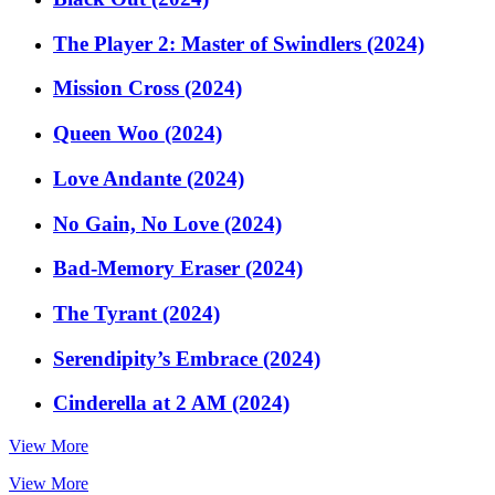
The Player 2: Master of Swindlers (2024)
Mission Cross (2024)
Queen Woo (2024)
Love Andante (2024)
No Gain, No Love (2024)
Bad-Memory Eraser (2024)
The Tyrant (2024)
Serendipity’s Embrace (2024)
Cinderella at 2 AM (2024)
View More
View More