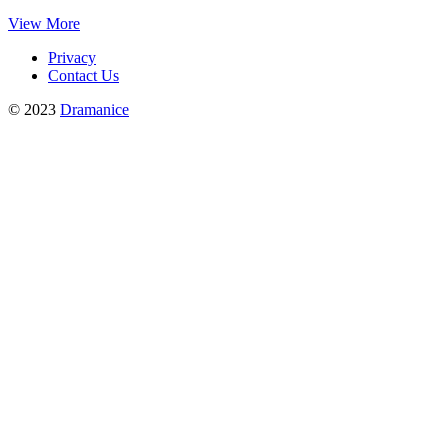
View More
Privacy
Contact Us
© 2023
Dramanice