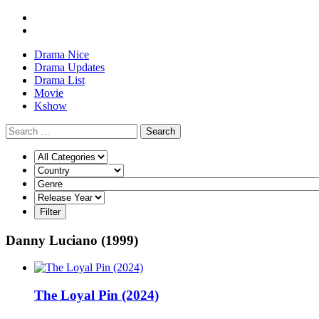
Drama Nice
Drama Updates
Drama List
Movie
Kshow
Search
Danny Luciano (1999)
The Loyal Pin (2024)