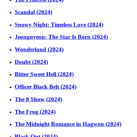
Scandal (2024)
Snowy Night: Timeless Love (2024)
Jeongnyeon: The Star Is Born (2024)
Wonderland (2024)
Doubt (2024)
Bitter Sweet Hell (2024)
Officer Black Belt (2024)
The 8 Show (2024)
The Frog (2024)
The Midnight Romance in Hagwon (2024)
Black Out (2024)