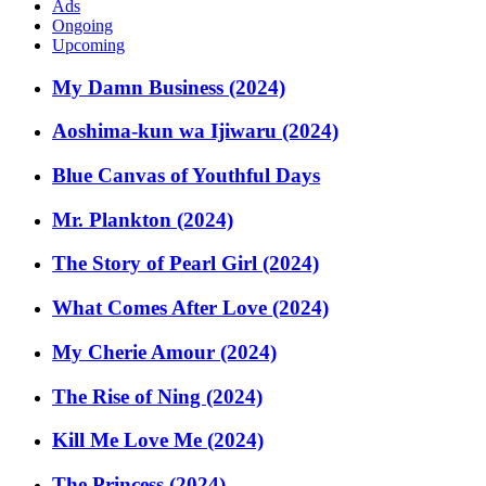
Ads
Ongoing
Upcoming
My Damn Business (2024)
Aoshima-kun wa Ijiwaru (2024)
Blue Canvas of Youthful Days
Mr. Plankton (2024)
The Story of Pearl Girl (2024)
What Comes After Love (2024)
My Cherie Amour (2024)
The Rise of Ning (2024)
Kill Me Love Me (2024)
The Princess (2024)