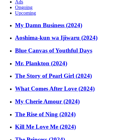
Ads
Ongoing
Upcoming
My Damn Business (2024)
Aoshima-kun wa Ijiwaru (2024)
Blue Canvas of Youthful Days
Mr. Plankton (2024)
The Story of Pearl Girl (2024)
What Comes After Love (2024)
My Cherie Amour (2024)
The Rise of Ning (2024)
Kill Me Love Me (2024)
The Princess (2024)