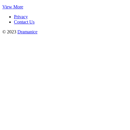
View More
Privacy
Contact Us
© 2023
Dramanice