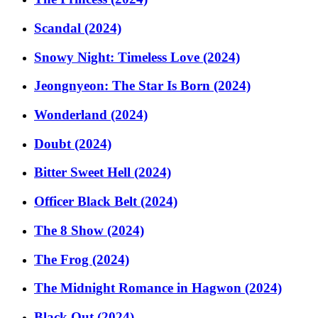
Scandal (2024)
Snowy Night: Timeless Love (2024)
Jeongnyeon: The Star Is Born (2024)
Wonderland (2024)
Doubt (2024)
Bitter Sweet Hell (2024)
Officer Black Belt (2024)
The 8 Show (2024)
The Frog (2024)
The Midnight Romance in Hagwon (2024)
Black Out (2024)