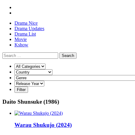
Drama Nice
Drama Updates
Drama List
Movie
Kshow
Search
Daito Shunsuke (1986)
Warau Shukujo (2024)