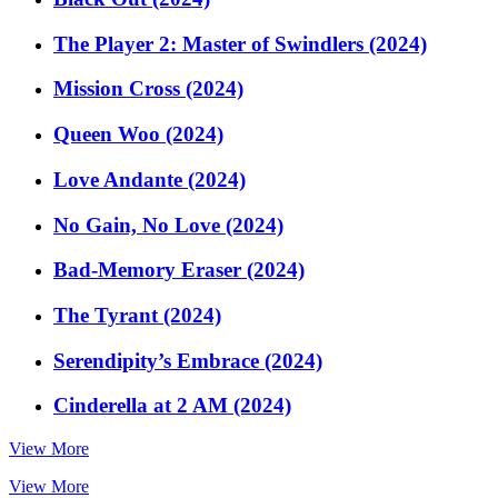
The Player 2: Master of Swindlers (2024)
Mission Cross (2024)
Queen Woo (2024)
Love Andante (2024)
No Gain, No Love (2024)
Bad-Memory Eraser (2024)
The Tyrant (2024)
Serendipity’s Embrace (2024)
Cinderella at 2 AM (2024)
View More
View More