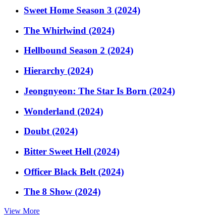
Sweet Home Season 3 (2024)
The Whirlwind (2024)
Hellbound Season 2 (2024)
Hierarchy (2024)
Jeongnyeon: The Star Is Born (2024)
Wonderland (2024)
Doubt (2024)
Bitter Sweet Hell (2024)
Officer Black Belt (2024)
The 8 Show (2024)
View More