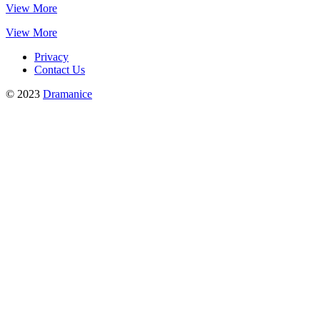
View More
View More
Privacy
Contact Us
© 2023
Dramanice