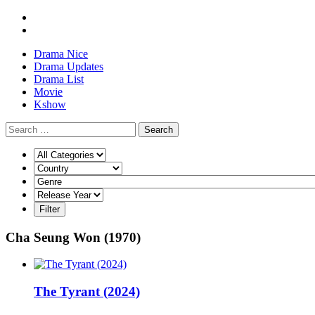
Drama Nice
Drama Updates
Drama List
Movie
Kshow
Search
Cha Seung Won (1970)
The Tyrant (2024)