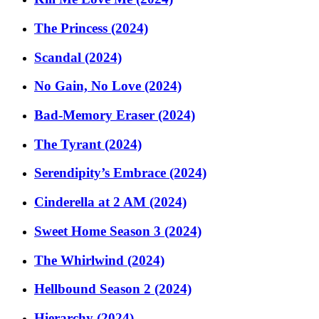
The Princess (2024)
Scandal (2024)
No Gain, No Love (2024)
Bad-Memory Eraser (2024)
The Tyrant (2024)
Serendipity’s Embrace (2024)
Cinderella at 2 AM (2024)
Sweet Home Season 3 (2024)
The Whirlwind (2024)
Hellbound Season 2 (2024)
Hierarchy (2024)