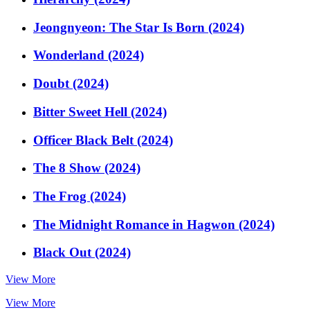
Jeongnyeon: The Star Is Born (2024)
Wonderland (2024)
Doubt (2024)
Bitter Sweet Hell (2024)
Officer Black Belt (2024)
The 8 Show (2024)
The Frog (2024)
The Midnight Romance in Hagwon (2024)
Black Out (2024)
View More
View More