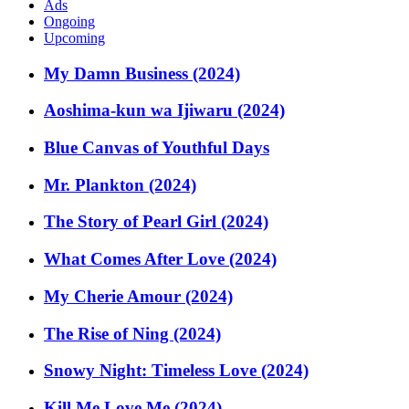
Ads
Ongoing
Upcoming
My Damn Business (2024)
Aoshima-kun wa Ijiwaru (2024)
Blue Canvas of Youthful Days
Mr. Plankton (2024)
The Story of Pearl Girl (2024)
What Comes After Love (2024)
My Cherie Amour (2024)
The Rise of Ning (2024)
Snowy Night: Timeless Love (2024)
Kill Me Love Me (2024)