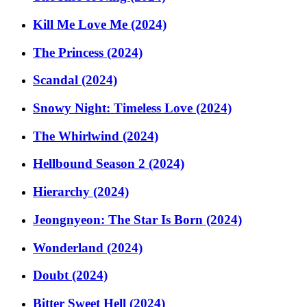
Kill Me Love Me (2024)
The Princess (2024)
Scandal (2024)
Snowy Night: Timeless Love (2024)
The Whirlwind (2024)
Hellbound Season 2 (2024)
Hierarchy (2024)
Jeongnyeon: The Star Is Born (2024)
Wonderland (2024)
Doubt (2024)
Bitter Sweet Hell (2024)