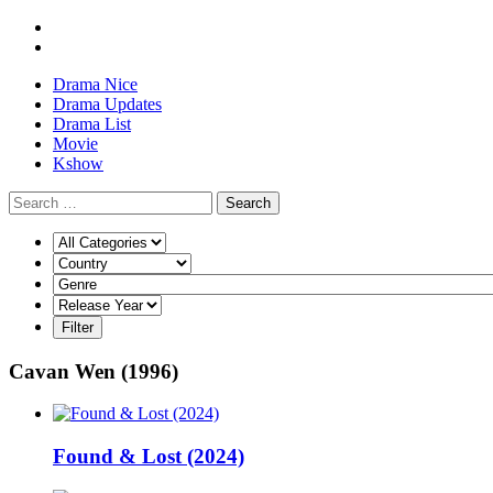
Drama Nice
Drama Updates
Drama List
Movie
Kshow
Search
Cavan Wen (1996)
Found & Lost (2024)