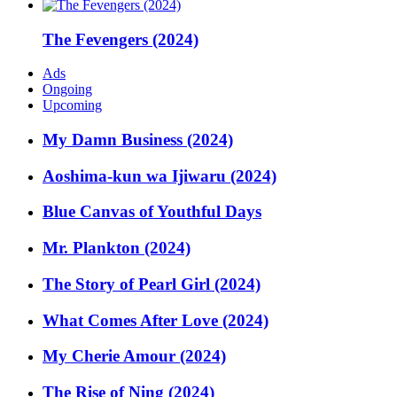
The Fevengers (2024)
Ads
Ongoing
Upcoming
My Damn Business (2024)
Aoshima-kun wa Ijiwaru (2024)
Blue Canvas of Youthful Days
Mr. Plankton (2024)
The Story of Pearl Girl (2024)
What Comes After Love (2024)
My Cherie Amour (2024)
The Rise of Ning (2024)