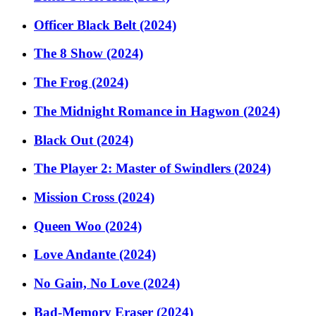
Officer Black Belt (2024)
The 8 Show (2024)
The Frog (2024)
The Midnight Romance in Hagwon (2024)
Black Out (2024)
The Player 2: Master of Swindlers (2024)
Mission Cross (2024)
Queen Woo (2024)
Love Andante (2024)
No Gain, No Love (2024)
Bad-Memory Eraser (2024)