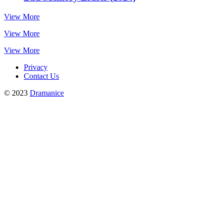
View More
View More
View More
Privacy
Contact Us
© 2023
Dramanice