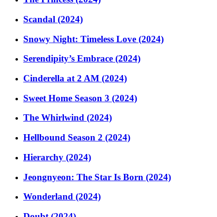
Scandal (2024)
Snowy Night: Timeless Love (2024)
Serendipity’s Embrace (2024)
Cinderella at 2 AM (2024)
Sweet Home Season 3 (2024)
The Whirlwind (2024)
Hellbound Season 2 (2024)
Hierarchy (2024)
Jeongnyeon: The Star Is Born (2024)
Wonderland (2024)
Doubt (2024)