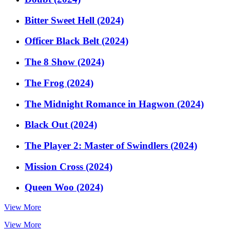
Bitter Sweet Hell (2024)
Officer Black Belt (2024)
The 8 Show (2024)
The Frog (2024)
The Midnight Romance in Hagwon (2024)
Black Out (2024)
The Player 2: Master of Swindlers (2024)
Mission Cross (2024)
Queen Woo (2024)
View More
View More