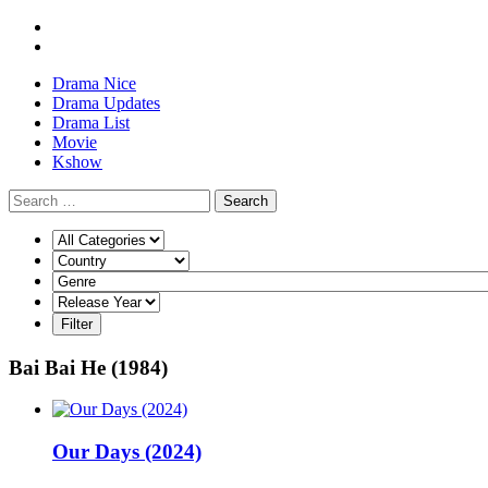
Drama Nice
Drama Updates
Drama List
Movie
Kshow
Search
Bai Bai He (1984)
Our Days (2024)