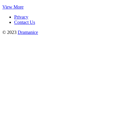
View More
Privacy
Contact Us
© 2023
Dramanice