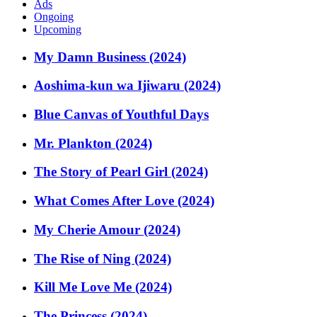
Ads
Ongoing
Upcoming
My Damn Business (2024)
Aoshima-kun wa Ijiwaru (2024)
Blue Canvas of Youthful Days
Mr. Plankton (2024)
The Story of Pearl Girl (2024)
What Comes After Love (2024)
My Cherie Amour (2024)
The Rise of Ning (2024)
Kill Me Love Me (2024)
The Princess (2024)